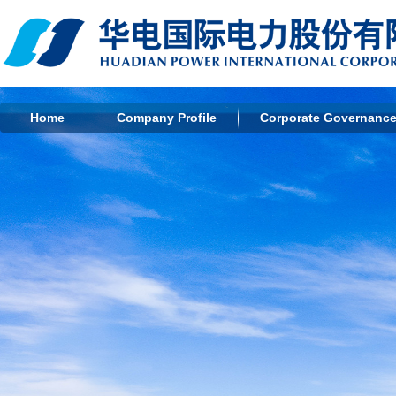
Home
Company Profile
Corporate Governanc