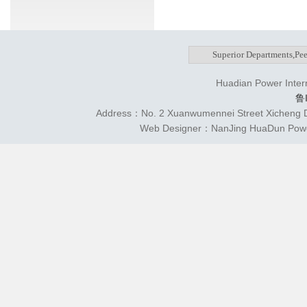
Huadian Power Intern
鲁
Address：No. 2 Xuanwumennei Street Xicheng Di
Web Designer：NanJing HuaDun Power 