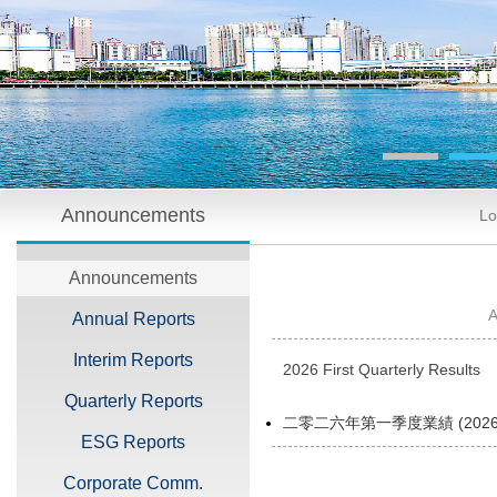
Announcements
Lo
Announcements
Annual Reports
Interim Reports
2026 First Quarterly Results
Quarterly Reports
二零二六年第一季度業績 (2026 FI
ESG Reports
Corporate Comm.