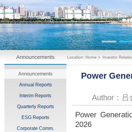
Announcements
Location:
Home
>
Investor Relati
2026
Power Genera
Announcements
Annual Reports
Interim Reports
Author：
Quarterly Reports
Power Generation
ESG Reports
2026
Corporate Comm.