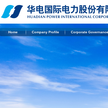
Home
Company Profile
Corporate Governanc