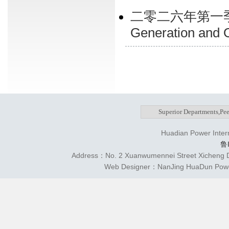
二零二六年第一季
Generation and On
Huadian Power Intern
鲁
Address：No. 2 Xuanwumennei Street Xicheng Di
Web Designer：NanJing HuaDun Power 